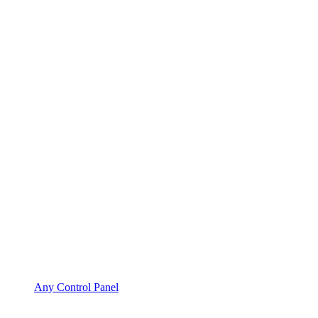
Any Control Panel