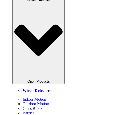
Open Products
Wired
Detectors
Indoor Motion
Outdoor Motion
Glass Break
Barrier