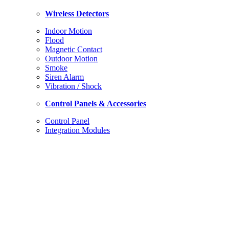
Wireless
Detectors
Indoor Motion
Flood
Magnetic Contact
Outdoor Motion
Smoke
Siren Alarm
Vibration / Shock
Control Panels & Accessories
Control Panel
Integration Modules