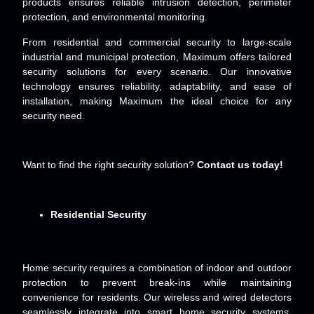
products ensures reliable intrusion detection, perimeter
protection, and environmental monitoring.
From residential and commercial security to large-scale
industrial and municipal protection, Maximum offers tailored
security solutions for every scenario. Our innovative
technology ensures reliability, adaptability, and ease of
installation, making Maximum the ideal choice for any
security need.
Want to find the right security solution?
Contact us today!
Residential Security
Home security requires a combination of indoor and outdoor
protection to prevent break-ins while maintaining
convenience for residents. Our wireless and wired detectors
seamlessly integrate into smart home security systems,