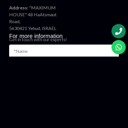
Address:
"MAXIMUM
HOUSE" 48 HaAtsmaut
Road,
5630421 Yehud, ISRAEL
For more information
Get in touch with our experts!
Name
Phone
*E-mail
Country
Message