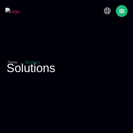
Maximum Security
Home
/
Solutions
Solutions