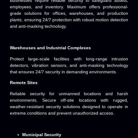
Businesses require reliable security to safeguard assets,
employees, and inventory. Maximum offers professional-
grade solutions for offices, warehouses, and production
plants, ensuring 24/7 protection with robust motion detection
and anti-masking technology.
Warehouses and Industrial Complexes
Protect large-scale facilities with long-range intrusion
detectors, vibration sensors, and anti-masking technology
that ensures 24/7 security in demanding environments.
Remote Sites
Reliable security for unmanned locations and harsh
environments. Secure off-site locations with rugged,
weather-resistant security solutions designed to operate in
extreme conditions and prevent unauthorized access.
Municipal Security