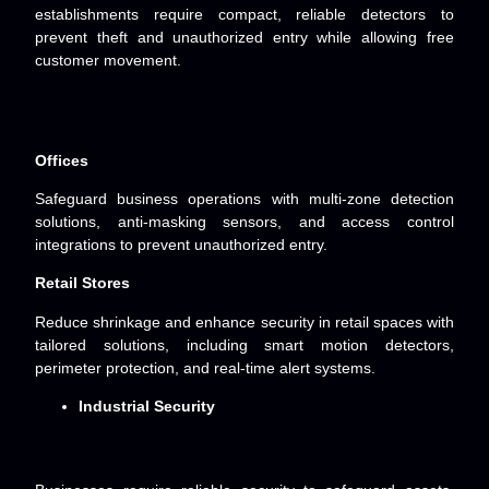
establishments require compact, reliable detectors to
prevent theft and unauthorized entry while allowing free
customer movement.
Offices
Safeguard business operations with multi-zone detection
solutions, anti-masking sensors, and access control
integrations to prevent unauthorized entry.
Retail Stores
Reduce shrinkage and enhance security in retail spaces with
tailored solutions, including smart motion detectors,
perimeter protection, and real-time alert systems.
Industrial Security