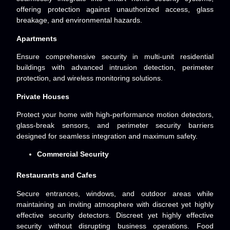
offering protection against unauthorized access, glass
breakage, and environmental hazards.
Apartments
Ensure comprehensive security in multi-unit residential
buildings with advanced intrusion detection, perimeter
protection, and wireless monitoring solutions.
Private Houses
Protect your home with high-performance motion detectors,
glass-break sensors, and perimeter security barriers
designed for seamless integration and maximum safety.
Commercial Security
Restaurants and Cafes
Secure entrances, windows, and outdoor areas while
maintaining an inviting atmosphere with discreet yet highly
effective security detectors. Discreet yet highly effective
security without disrupting business
operations. Food