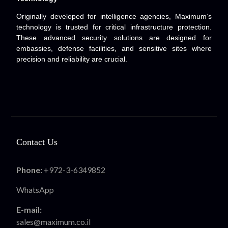
Originally developed for intelligence agencies, Maximum’s
technology is trusted for critical infrastructure protection.
These advanced security solutions are designed for
embassies, defense facilities, and sensitive sites where
precision and reliability are crucial.
Contact Us
Phone:
+972-3-6349852
WhatsApp
E-mail:
sales@maximum.co.il