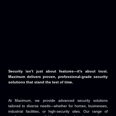
Security isn’t just about features—it’s about trust.
Maximum delivers proven, professional-grade security
solutions that stand the test of time.
At Maximum, we provide advanced security solutions
tailored to diverse needs—whether for homes, businesses,
industrial facilities, or high-security sites. Our range of