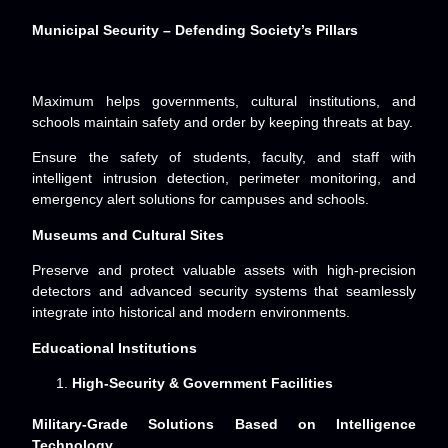
Municipal Security – Defending Society’s Pillars
Maximum helps governments, cultural institutions, and
schools maintain safety and order by keeping threats at bay.
Ensure the safety of students, faculty, and staff with
intelligent intrusion detection, perimeter monitoring, and
emergency alert solutions for campuses and schools.
Museums and Cultural Sites
Preserve and protect valuable assets with high-precision
detectors and advanced security systems that seamlessly
integrate into historical and modern environments.
Educational Institutions
High-Security & Government Facilities
Military-Grade Solutions Based on Intelligence
Technology